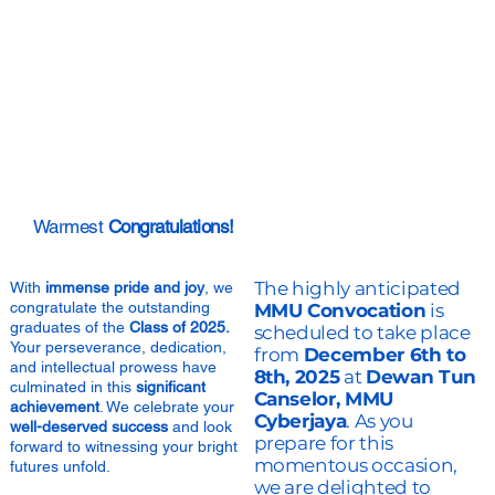
Warmest
Congratulations!
The highly anticipated
With
immense pride and joy
, we
congratulate the outstanding
MMU Convocation
is
graduates of the
Class of 2025.
scheduled to take place
Your perseverance, dedication,
from
December 6th to
and intellectual prowess have
8th, 2025
at
Dewan Tun
culminated in this
significant
Canselor, MMU
achievement
. We celebrate your
Cyberjaya
. As you
well-deserved success
and look
prepare for this
forward to witnessing your bright
momentous occasion,
futures unfold.
we are delighted to