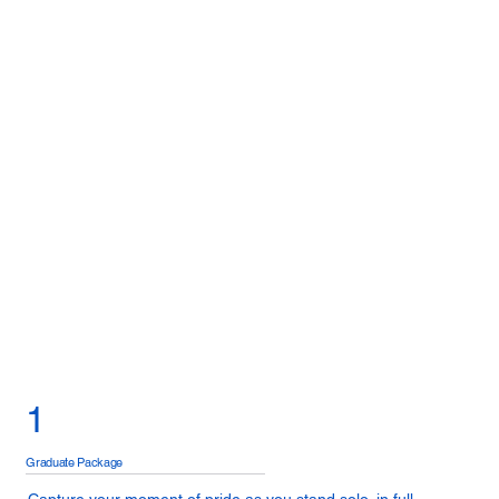
1
Graduate Package