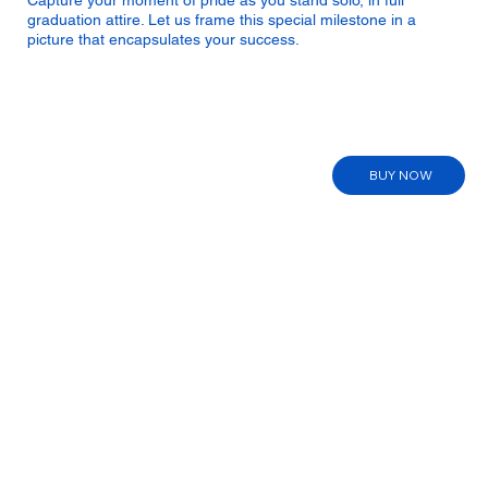
Capture your moment of pride as you stand solo, in full
graduation attire. Let us frame this special milestone in a
picture that encapsulates your success.
BUY NOW