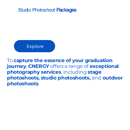
Studio Photoshoot
Packages
Explore
To
capture the essence of your graduation
journey
,
CNERGY
offers a range of
exceptional
photography services
, including
stage
photoshoots, studio photoshoots,
and
outdoor
photoshoots
.