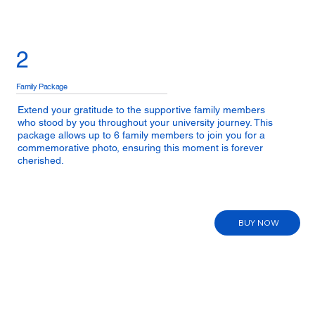
2
Family Package
Extend your gratitude to the supportive family members
who stood by you throughout your university journey. This
package allows up to 6 family members to join you for a
commemorative photo, ensuring this moment is forever
cherished.
BUY NOW