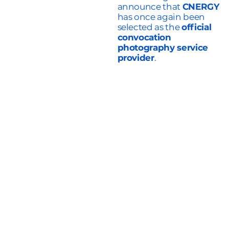
announce that
CNERGY
has once again been
selected as the
official
convocation
photography service
provider
.