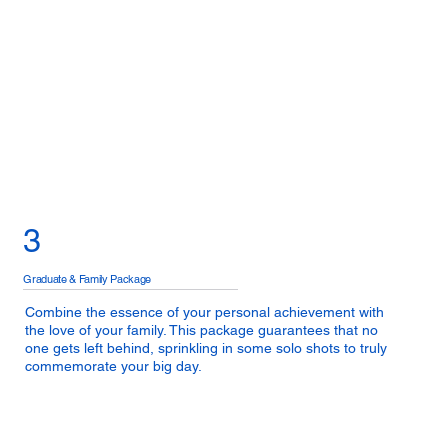
3
Graduate & Family Package
Combine the essence of your personal achievement with
the love of your family. This package guarantees that no
one gets left behind, sprinkling in some solo shots to truly
commemorate your big day.