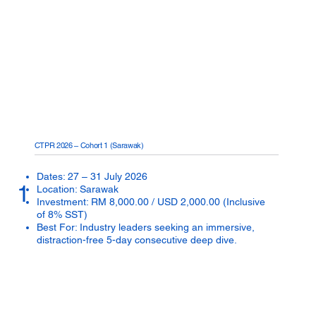
CTPR 2026 – Cohort 1 (Sarawak)
Dates: 27 – 31 July 2026
1
Location: Sarawak
Investment: RM 8,000.00 / USD 2,000.00 (Inclusive
of 8% SST)
Best For: Industry leaders seeking an immersive,
distraction-free 5-day consecutive deep dive.