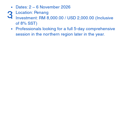
Dates: 2 – 6 November 2026
3
Location: Penang
Investment: RM 8,000.00 / USD 2,000.00 (Inclusive
of 8% SST)
Professionals looking for a full 5-day comprehensive
session in the northern region later in the year.