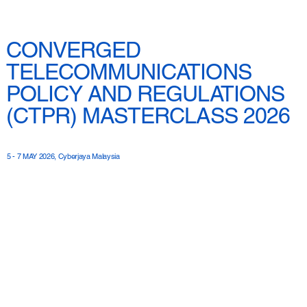
CONVERGED
TELECOMMUNICATIONS
POLICY AND REGULATIONS
(CTPR) MASTERCLASS 2026
5 - 7 MAY 2026, Cyberjaya Malaysia