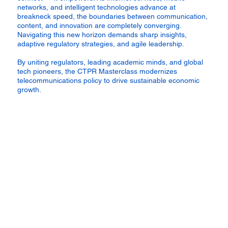
networks, and intelligent technologies advance at
breakneck speed, the boundaries between communication,
content, and innovation are completely converging.
Navigating this new horizon demands sharp insights,
adaptive regulatory strategies, and agile leadership.
By uniting regulators, leading academic minds, and global
tech pioneers, the CTPR Masterclass modernizes
telecommunications policy to drive sustainable economic
growth.