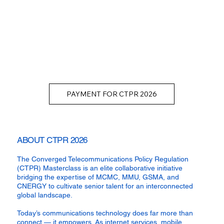
PAYMENT FOR CTPR 2026
ABOUT CTPR 2026
The Converged Telecommunications Policy Regulation
(CTPR) Masterclass is an elite collaborative initiative
bridging the expertise of MCMC, MMU, GSMA, and
CNERGY to cultivate senior talent for an interconnected
global landscape.
Today’s communications technology does far more than
connect — it empowers. As internet services, mobile