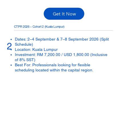
Get It Now
CTPR 2026 – Cohort 2 (Kuala Lumpur)
Dates: 2–4 September & 7–8 September 2026 (Split
2
Schedule)
Location: Kuala Lumpur
Investment: RM 7,200.00 / USD 1,800.00 (Inclusive
of 8% SST)
Best For: Professionals looking for flexible
scheduling located within the capital region.