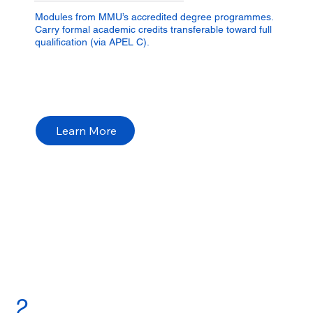
Modules from MMU’s accredited degree programmes.
Carry formal academic credits transferable toward full
qualification (via APEL C).
Learn More
2