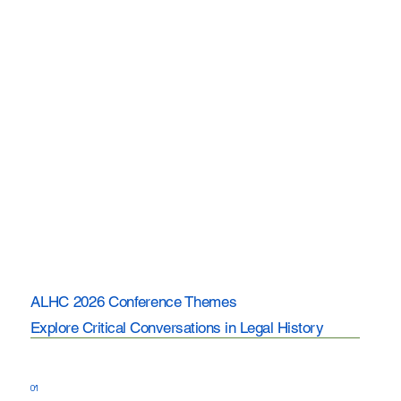
ALHC 2026 Conference Themes
Explore Critical Conversations in Legal History
01