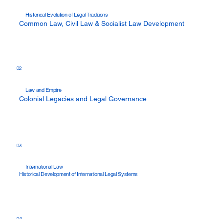
Historical Evolution of Legal Traditions
Common Law, Civil Law & Socialist Law Development
02
Law and Empire
Colonial Legacies and Legal Governance
03
International Law
Historical Development of International Legal Systems
04