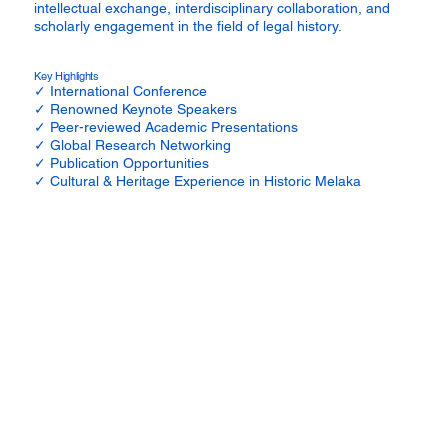
intellectual exchange, interdisciplinary collaboration, and
scholarly engagement in the field of legal history.
Key Highlights
✓ International Conference
✓ Renowned Keynote Speakers
✓ Peer-reviewed Academic Presentations
✓ Global Research Networking
✓ Publication Opportunities
✓ Cultural & Heritage Experience in Historic Melaka