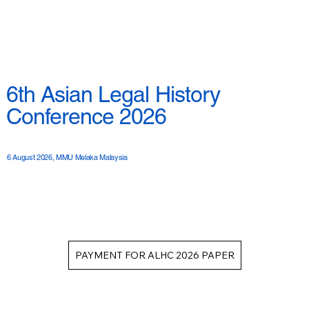
6th Asian Legal History
Conference 2026
6 August 2026, MMU Melaka Malaysia
PAYMENT FOR ALHC 2026 PAPER