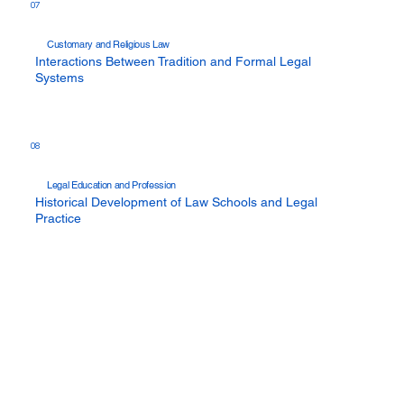
07
Customary and Religious Law
Interactions Between Tradition and Formal Legal
Systems
08
Legal Education and Profession
Historical Development of Law Schools and Legal
Practice