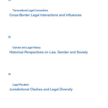
Transnational Legal Connections
Cross-Border Legal Interactions and Influences
05
Gender and Legal History
Historical Perspectives on Law, Gender and Society
06
Legal Pluralism
Jurisdictional Clashes and Legal Diversity