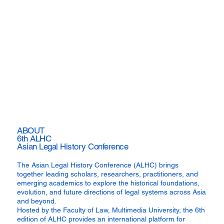
ABOUT
6th ALHC
Asian Legal History Conference
The Asian Legal History Conference (ALHC) brings
together leading scholars, researchers, practitioners, and
emerging academics to explore the historical foundations,
evolution, and future directions of legal systems across Asia
and beyond.
Hosted by the Faculty of Law, Multimedia University, the 6th
edition of ALHC provides an international platform for