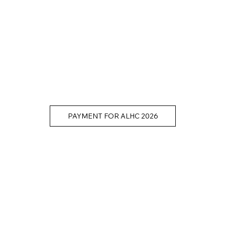
PAYMENT FOR ALHC 2026