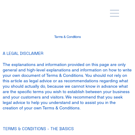
Terms & Conditions
A LEGAL DISCLAIMER
The explanations and information provided on this page are only
general and high-level explanations and information on how to write
your own document of Terms & Conditions. You should not rely on
this article as legal advice or as recommendations regarding what
you should actually do, because we cannot know in advance what
are the specific terms you wish to establish between your business
and your customers and visitors. We recommend that you seek
legal advice to help you understand and to assist you in the
creation of your own Terms & Conditions.
TERMS & CONDITIONS - THE BASICS