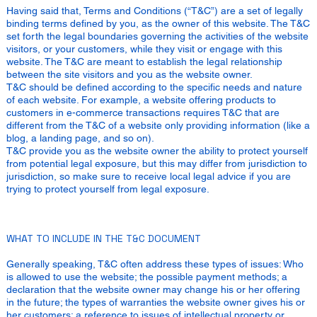
Having said that, Terms and Conditions (“T&C”) are a set of legally
binding terms defined by you, as the owner of this website. The T&C
set forth the legal boundaries governing the activities of the website
visitors, or your customers, while they visit or engage with this
website. The T&C are meant to establish the legal relationship
between the site visitors and you as the website owner.
T&C should be defined according to the specific needs and nature
of each website. For example, a website offering products to
customers in e-commerce transactions requires T&C that are
different from the T&C of a website only providing information (like a
blog, a landing page, and so on).
T&C provide you as the website owner the ability to protect yourself
from potential legal exposure, but this may differ from jurisdiction to
jurisdiction, so make sure to receive local legal advice if you are
trying to protect yourself from legal exposure.
WHAT TO INCLUDE IN THE T&C DOCUMENT
Generally speaking, T&C often address these types of issues: Who
is allowed to use the website; the possible payment methods; a
declaration that the website owner may change his or her offering
in the future; the types of warranties the website owner gives his or
her customers; a reference to issues of intellectual property or