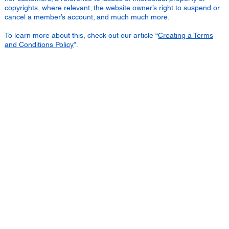
copyrights, where relevant; the website owner’s right to suspend or
cancel a member’s account; and much much more.
To learn more about this, check out our article “
Creating a Terms
and Conditions Policy
”.