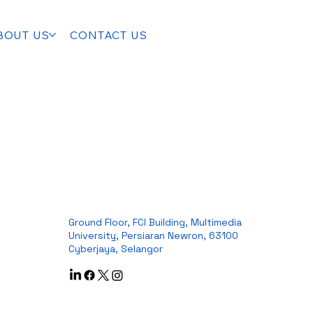
BOUT US
CONTACT US
Ground Floor, FCI Building, Multimedia
University, Persiaran Newron, 63100
Cyberjaya, Selangor