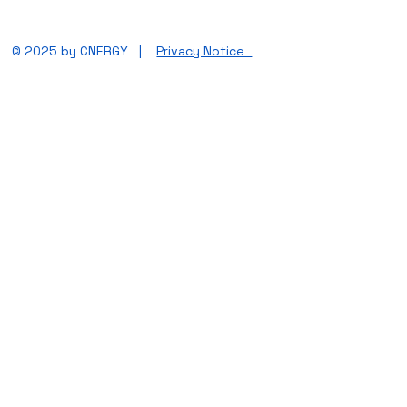
© 2025 by CNERGY |
Privacy Notice