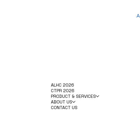
A
ALHC 2026
CTPR 2026
PRODUCT & SERVICES
ABOUT US
CONTACT US