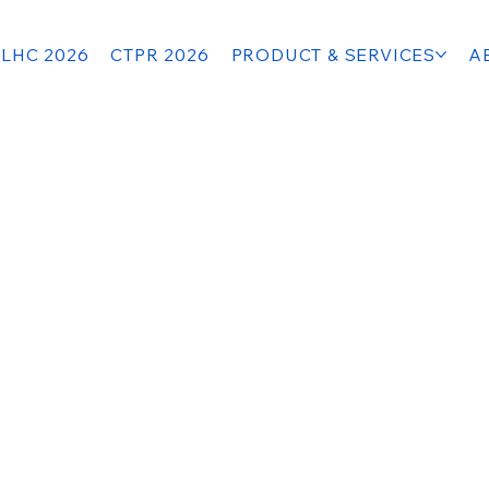
LHC 2026
CTPR 2026
PRODUCT & SERVICES
A