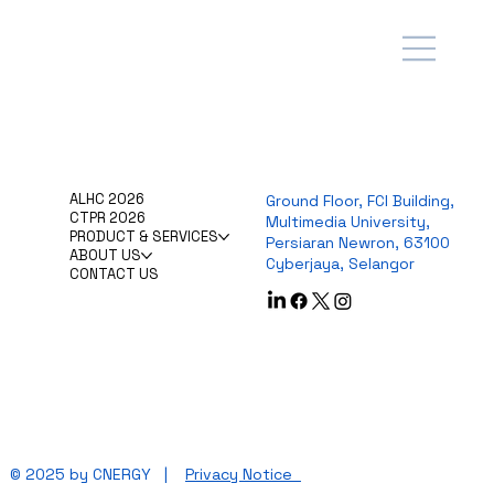
ALHC 2026
Ground Floor, FCI Building,
CTPR 2026
Multimedia University,
PRODUCT & SERVICES
Persiaran Newron, 63100
ABOUT US
Cyberjaya, Selangor
CONTACT US
© 2025 by CNERGY |
Privacy Notice