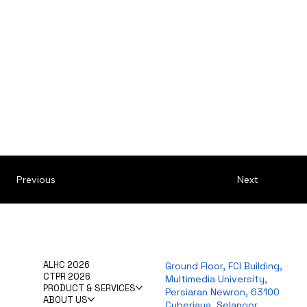
Previous
Next
ALHC 2026
Ground Floor, FCI Building,
CTPR 2026
Multimedia University,
PRODUCT & SERVICES
Persiaran Newron, 63100
ABOUT US
Cyberjaya, Selangor