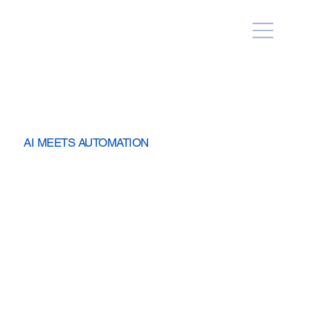
AI MEETS AUTOMATION