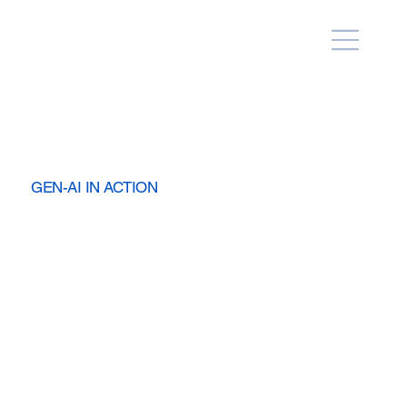
GEN-AI IN ACTION