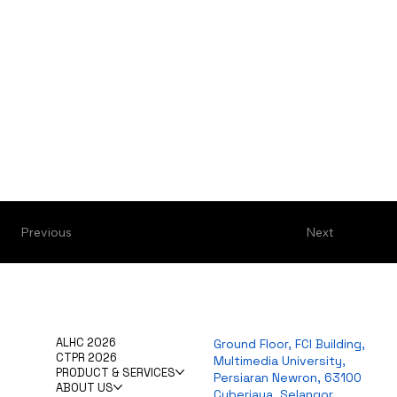
Previous
Next
ALHC 2026
Ground Floor, FCI Building,
CTPR 2026
Multimedia University,
PRODUCT & SERVICES
Persiaran Newron, 63100
ABOUT US
Cyberjaya, Selangor