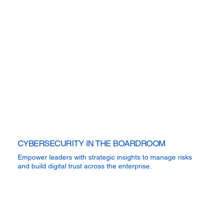
CYBERSECURITY IN THE BOARDROOM
Empower leaders with strategic insights to manage risks
and build digital trust across the enterprise.