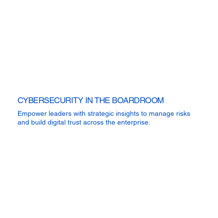
CYBERSECURITY IN THE BOARDROOM
Empower leaders with strategic insights to manage risks
and build digital trust across the enterprise.