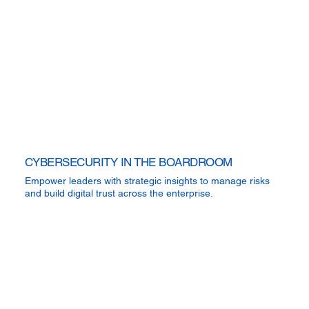
CYBERSECURITY IN THE BOARDROOM
Empower leaders with strategic insights to manage risks
and build digital trust across the enterprise.