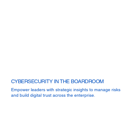
CYBERSECURITY IN THE BOARDROOM
Empower leaders with strategic insights to manage risks
and build digital trust across the enterprise.