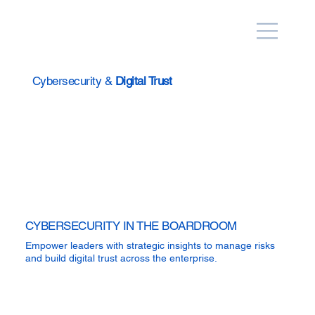
Cybersecurity &
Digital Trust
CYBERSECURITY IN THE BOARDROOM
Empower leaders with strategic insights to manage risks
and build digital trust across the enterprise.