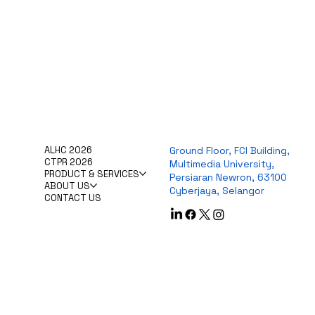
ALHC 2026
Ground Floor, FCI Building,
CTPR 2026
Multimedia University,
PRODUCT & SERVICES
Persiaran Newron, 63100
ABOUT US
Cyberjaya, Selangor
CONTACT US