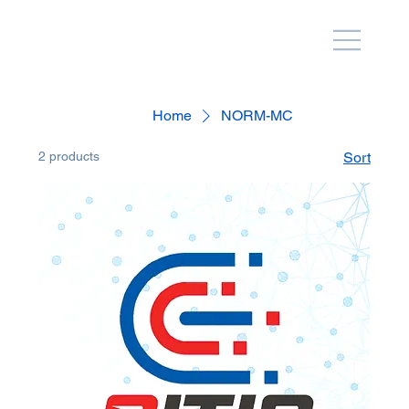
Home
NORM-MC
2 products
Sort