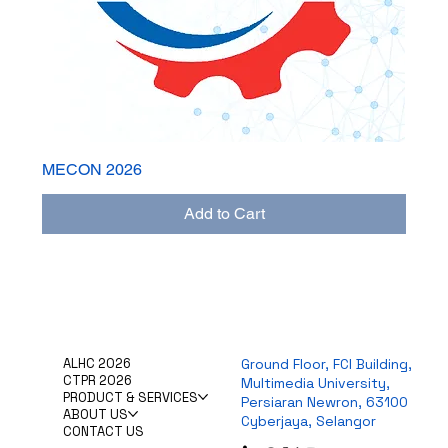
MECON 2026
Add to Cart
ALHC 2026
Ground Floor, FCI Building,
CTPR 2026
Multimedia University,
PRODUCT & SERVICES
Persiaran Newron, 63100
ABOUT US
Cyberjaya, Selangor
CONTACT US