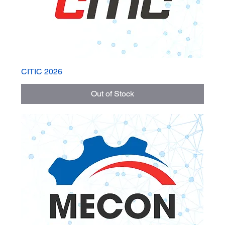
CITIC 2026
Out of Stock