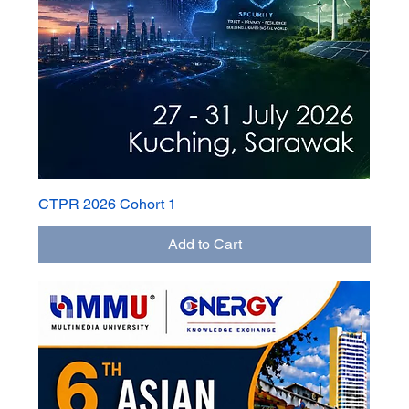
CTPR 2026 Cohort 1
Add to Cart