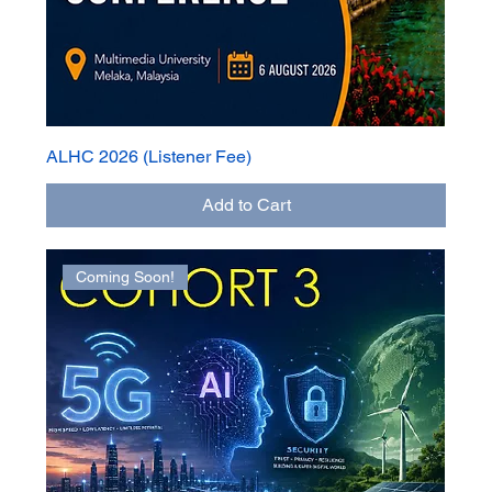
ALHC 2026 (Listener Fee)
Add to Cart
Coming Soon!