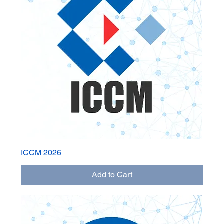
ICCM 2026
Add to Cart