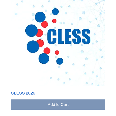
CLESS 2026
Add to Cart