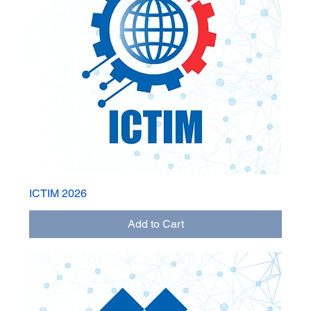
ICTIM 2026
Add to Cart