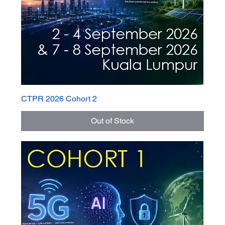
CTPR 2026 Cohort 2
Out of Stock