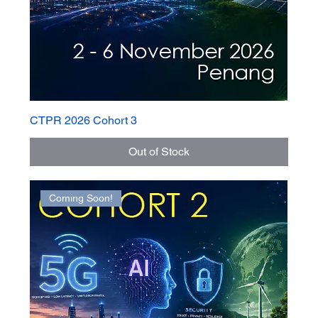
CTPR 2026 Cohort 3
Out of Stock
Coming Soon!