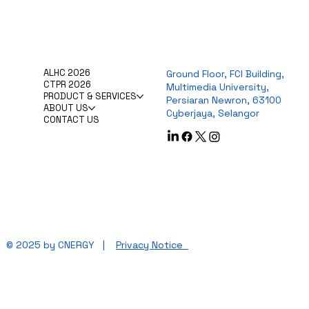
ALHC 2026
Ground Floor, FCI Building,
CTPR 2026
Multimedia University,
PRODUCT & SERVICES
Persiaran Newron, 63100
ABOUT US
Cyberjaya, Selangor
CONTACT US
© 2025 by CNERGY |
Privacy Notice