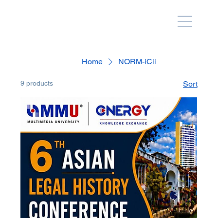
Home
NORM-iCii
9 products
Sort