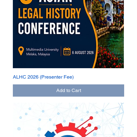
ALHC 2026 (Presenter Fee)
Add to Cart