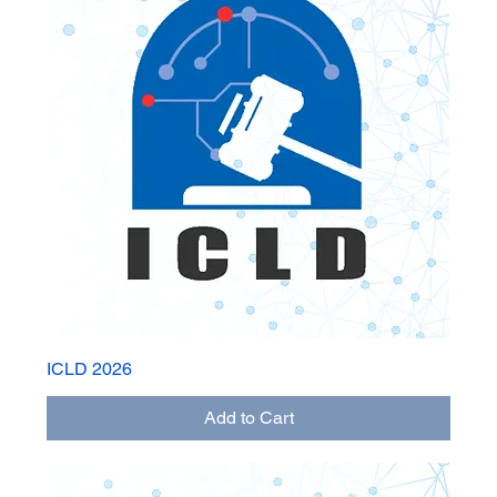
ICLD 2026
Add to Cart